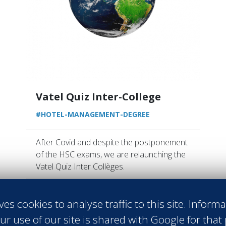
Vatel Quiz Inter-College
#HOTEL-MANAGEMENT-DEGREE
After Covid and despite the postponement
of the HSC exams, we are relaunching the
Vatel Quiz Inter Collèges.
Read more
ves cookies to analyse traffic to this site. Inform
ur use of our site is shared with Google for that