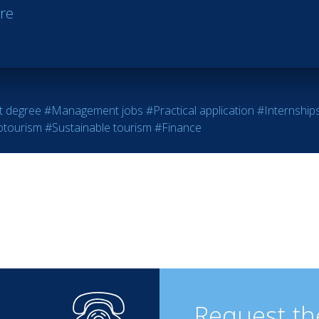
re
 degree
#Management jobs
#Practical application
#Internship
otourism
#Sustainable tourism
#Finance
Request th