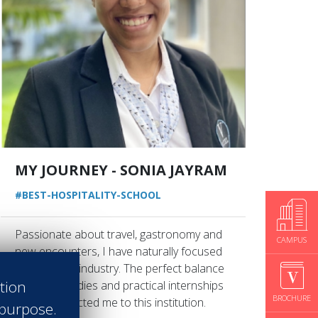
MY JOURNEY - SONIA JAYRAM
#BEST-HOSPITALITY-SCHOOL
Passionate about travel, gastronomy and
CAMPUS
new encounters, I have naturally focused
on the hotel industry. The perfect balance
ation
between studies and practical internships
BROCHURE
is what attracted me to this institution.
 purpose.