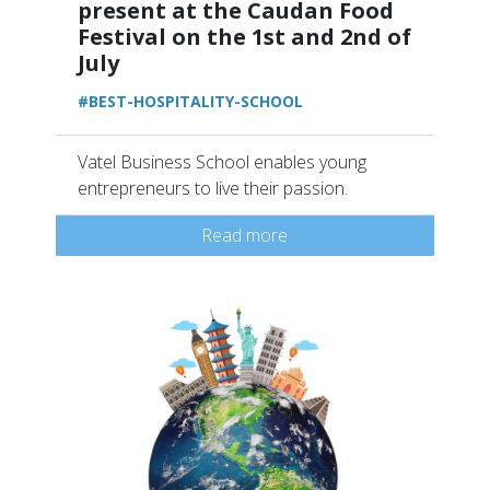
present at the Caudan Food
Festival on the 1st and 2nd of
July
#BEST-HOSPITALITY-SCHOOL
Vatel Business School enables young
entrepreneurs to live their passion.
Read more