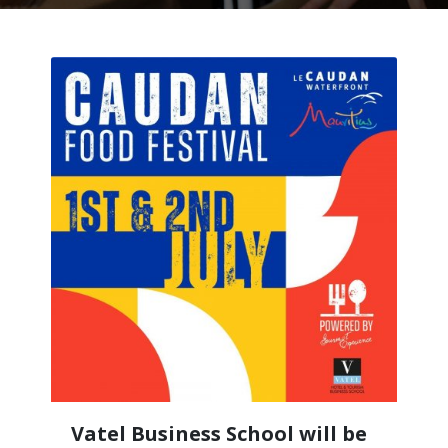
Vatel Business School will be