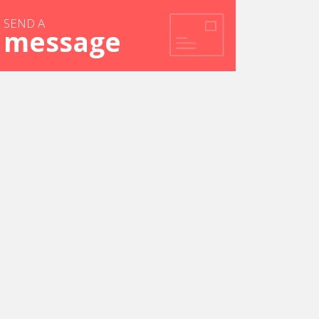
SEND A
message