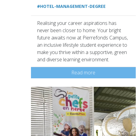
#HOTEL-MANAGEMENT-DEGREE
Realising your career aspirations has
never been closer to home. Your bright
future awaits now at Pierrefonds Campus,
an inclusive lifestyle student experience to
make you thrive within a supportive, green
and diverse learning environment.
Read more