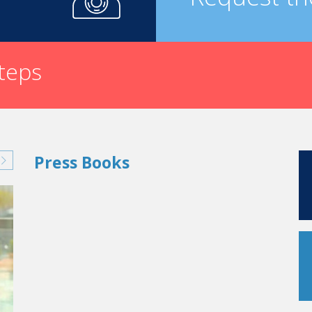
steps
Press Books