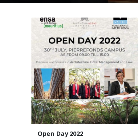
Open Day 2022