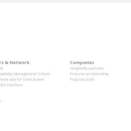
rs & Network
Companies
ob
Hospitality partners
spitality Management School
Propose an internship
ent rate for Vatel alumni
Propose a job
ful Vateliens
n