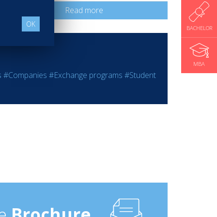
Read more
OK
BACHELOR
MBA
s
#Companies
#Exchange programs
#Student
e
Brochure