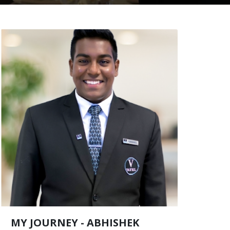
MY JOURNEY - ABHISHEK