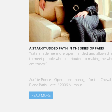
VATEL MAURICE: LES ÉTUDIANTS SONT
OPÉRATIONNELS ET PRÊTS À L'EMPLOI DÈS LA FIN D
LEUR CURSUS
Dans cet article, notre CEO met en lumière le succ
et la préparation exceptionnelle des étudiants de
Vatel Maurice.
READ MORE