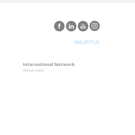
MAURITIUS
International Network
About Vatel