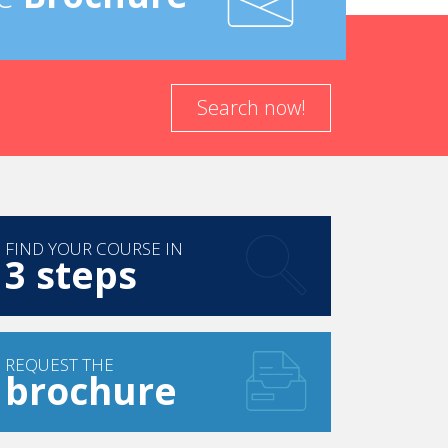
Search now!
FIND YOUR COURSE IN
3 steps
REQUEST THE
brochure