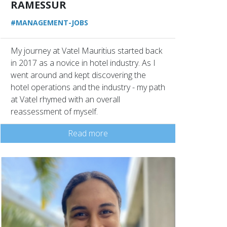
RAMESSUR
#MANAGEMENT-JOBS
My journey at Vatel Mauritius started back
in 2017 as a novice in hotel industry. As I
went around and kept discovering the
hotel operations and the industry - my path
at Vatel rhymed with an overall
reassessment of myself.
Read more