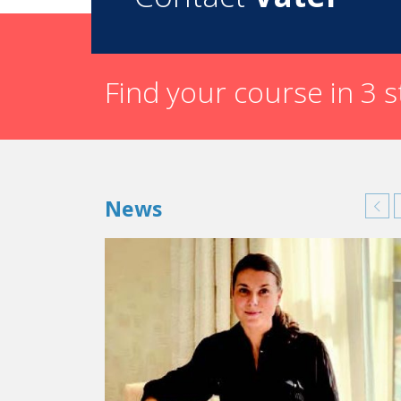
Find your course in 3 
News