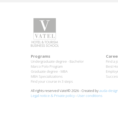
Programs
Caree
Undergraduate degree - Bachelor
Find a j
Marco Polo Program
Best Ho
Graduate degree - MBA
Employm
MBA Specializations
Success
Find your course in 3 steps
All rights reserved Vatel© 2026 - Created by
auda-desig
Legal notice & Private policy
-
User conditions