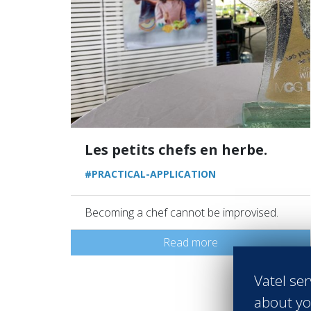
Les petits chefs en herbe.
#PRACTICAL-APPLICATION
Becoming a chef cannot be improvised.
Read more
Vatel ser
about yo