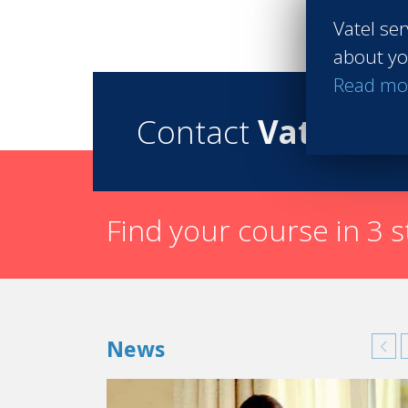
Vatel ser
about yo
Read mo
Contact
Vatel
Find your course in 3 
News