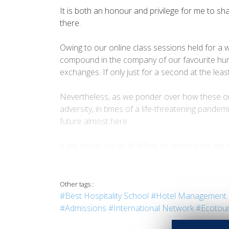
It is both an honour and privilege for me to sh
there.
Owing to our online class sessions held for a 
compound in the company of our favourite huma
exchanges. If only just for a second at the le
Nevertheless, as we ponder over how these onlin
adversity, in times of a life-threatening pande
future almost here.
A big shout-out to all fellow students who, lik
grown to be. Let us come back together and stri
as 1, 2, 3. Just take a breather in your yard and
Other tags :
- “Always toil hard no matter what... however di
#Best Hospitality School
#Hotel Management 
It is both an honour and privilege for me to sh
#Admissions
#International Network
#Ecotou
there.