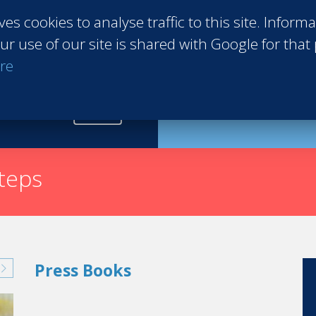
ves cookies to analyse traffic to this site. Inform
ur use of our site is shared with Google for that
re
Request th
steps
Press Books