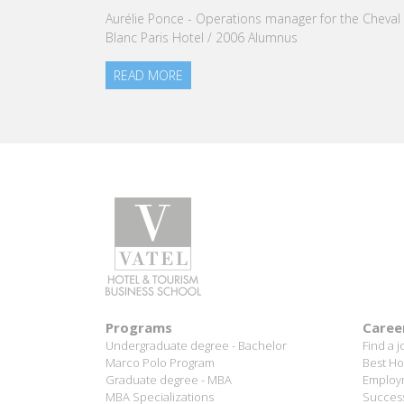
Aurélie Ponce - Operations manager for the Cheval
READ M
Blanc Paris Hotel / 2006 Alumnus
READ MORE
Programs
Caree
Undergraduate degree - Bachelor
Find a j
Marco Polo Program
Best Ho
Graduate degree - MBA
Employm
MBA Specializations
Success