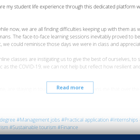
are my student life experience through this dedicated platform wr
while now, we are all finding difficulties keeping up with them 
ns. The face-to-face learning sessions inevitably proved to b
ast, we could reminisce those days we were in class and apprec
e classes are instigating us to give the best of ourselves, to s
mic as the COVID-19; we can not help but reflect how resilient an
Read more
e me, are staying in touch. It particularly saddens me that over
ve to be positive. Perhaps a piece of advice or two, I promise i
 realise how far you went already in life and never dare give up.
fficult the circumstances are, they all too often lead to beautif
degree
#Management jobs
#Practical application
#Internships
are my student life experience through this dedicated platform wr
rism
#Sustainable tourism
#Finance