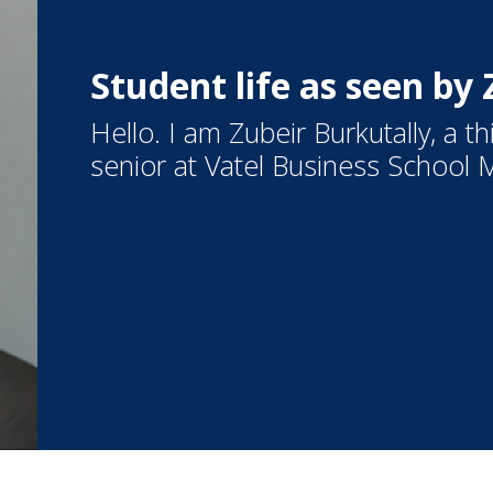
Student life as seen by
Hello. I am Zubeir Burkutally, a 
senior at Vatel Business School M