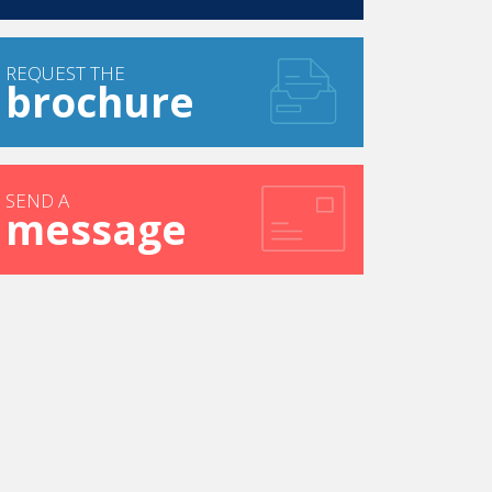
REQUEST THE
brochure
SEND A
message