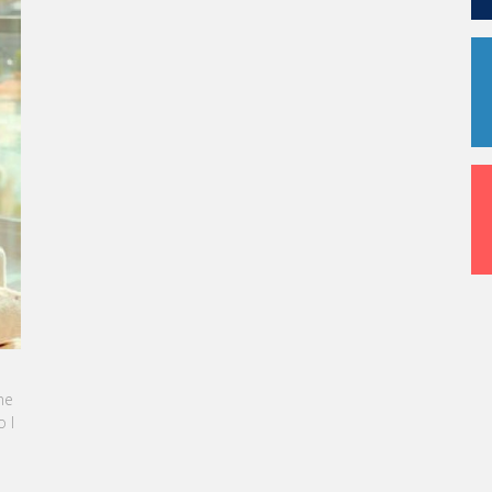
URICE: LES ÉTUDIANTS SONT
NNELS ET PRÊTS À L'EMPLOI DÈS LA FIN DE
RSUS
article, notre CEO met en lumière le succès
paration exceptionnelle des étudiants de
rice.