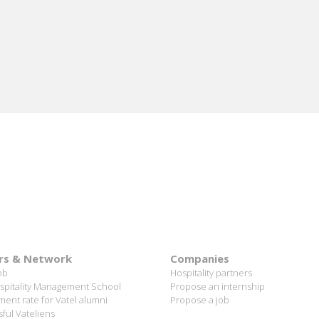
ORE
rs & Network
Companies
ob
Hospitality partners
spitality Management School
Propose an internship
ent rate for Vatel alumni
Propose a job
ful Vateliens