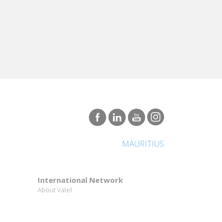
MAURITIUS
International Network
About Vatel