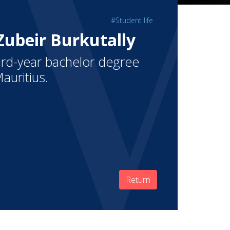
#Student life
 Zubeir Burkutally
third-year bachelor degree
auritius.
Return