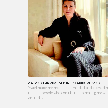
A STAR-STUDDED PATH IN THE SKIES OF PARIS
VATEL MA
OPÉRATIO
“Vatel made me more open-minded and allowed me
LEUR CU
to meet people who contributed to making me who I
Dans cet 
am today.”
et la pré
Vatel Mau