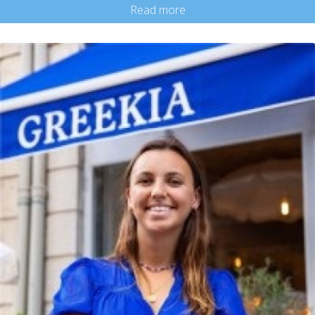
Read more