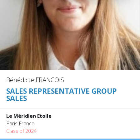
Bénédicte FRANCOIS
SALES REPRESENTATIVE GROUP
SALES
Le Méridien Etoile
Paris France
Class of 2024