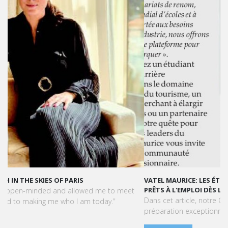
VATEL MAURICE: LES ÉTUDIANTS SONT OPÉRATIONNELS ET
PRÊTS À L'EMPLOI DÈS LA FIN DE LEUR CURSUS
Dans cet article, notre CEO met en lumière le succès et la
préparation exceptionnelle des étudiants de Vatel Maurice.