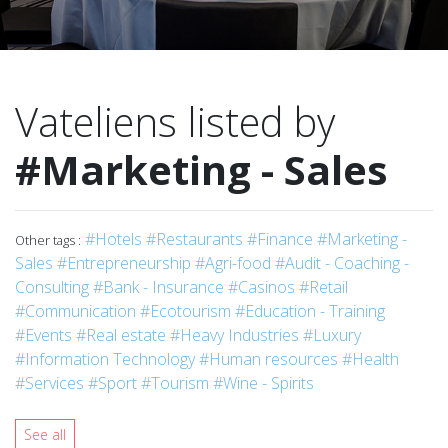
Vateliens listed by
#Marketing - Sales
#Hotels
#Restaurants
#Finance
#Marketing -
Other tags :
Sales
#Entrepreneurship
#Agri-food
#Audit - Coaching -
Consulting
#Bank - Insurance
#Casinos
#Retail
#Communication
#Ecotourism
#Education - Training
#Events
#Real estate
#Heavy Industries
#Luxury
#Information Technology
#Human resources
#Health
#Services
#Sport
#Tourism
#Wine - Spirits
See all