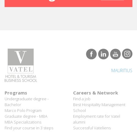
MAURITIUS
Programs
Careers & Network
Undergraduate degree -
Find a job
Bachelor
Best Hospitality Management
Marco Polo Program
School
Graduate degree - MBA
Employment rate for Vatel
MBA Specializations
alumni
Find your course in 3 steps
Successful Vateliens
Companies
International Network
Hospitality partners
About Vatel
Propose an internship
Propose a job