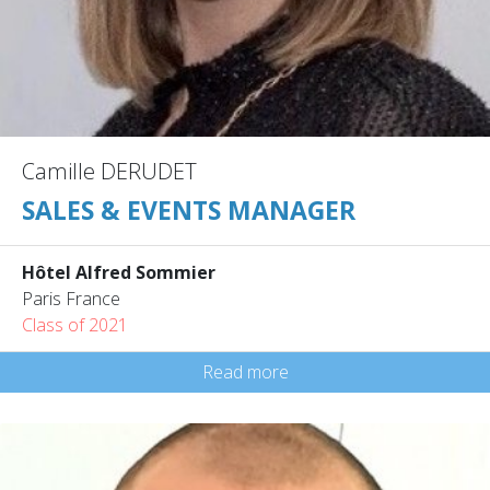
Camille DERUDET
SALES & EVENTS MANAGER
Hôtel Alfred Sommier
Paris France
Class of 2021
Read more