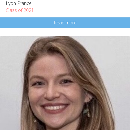
Lyon France
Class of 2021
Read more