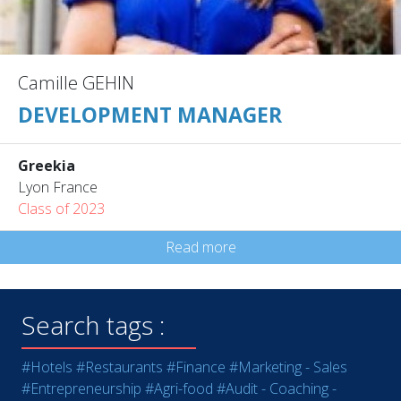
Camille GEHIN
DEVELOPMENT MANAGER
Greekia
Lyon France
Class of 2023
Read more
Search tags :
#Hotels
#Restaurants
#Finance
#Marketing - Sales
#Entrepreneurship
#Agri-food
#Audit - Coaching -