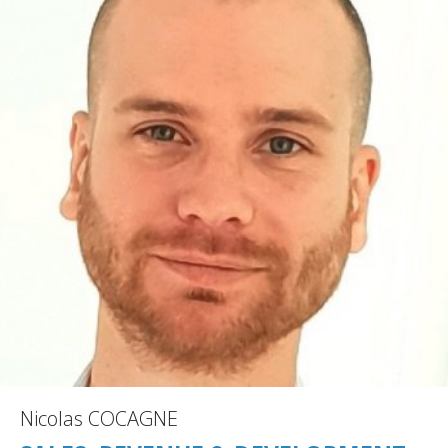
Nicolas COCAGNE