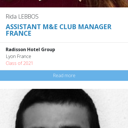
Rida LEBBOS
ASSISTANT M&E CLUB MANAGER
FRANCE
Radisson Hotel Group
Lyon France
Class of 2021
Read more