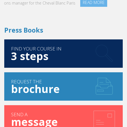
READ MORE
Press Books
FIND YOUR COURSE IN
3 steps
REQUEST THE
brochure
SEND A
message