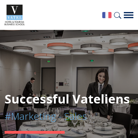
Successful Vateliens
#Marketing - Sales