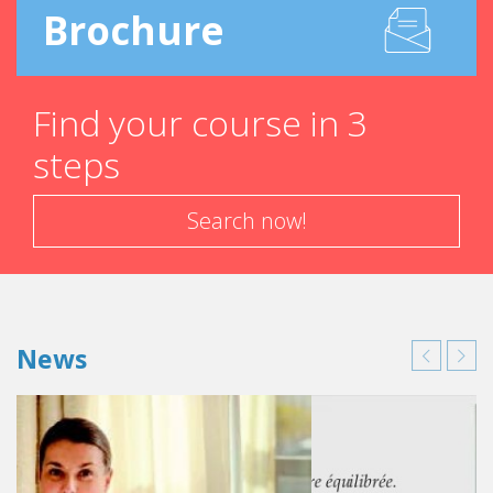
Brochure
Find your course in 3
steps
Search now!
News