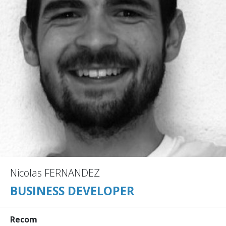
Nicolas FERNANDEZ
BUSINESS DEVELOPER
Recom