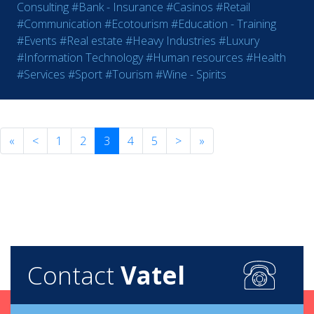
Consulting
#Bank - Insurance
#Casinos
#Retail
#Communication
#Ecotourism
#Education - Training
#Events
#Real estate
#Heavy Industries
#Luxury
#Information Technology
#Human resources
#Health
#Services
#Sport
#Tourism
#Wine - Spirits
«
<
1
2
3
4
5
>
»
Contact
Vatel