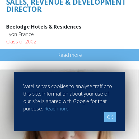
SALES, REVENUE & DEVELOPMENT
DIRECTOR
Beelodge Hotels & Residences
Lyon France
Class of 2002
Read more
Vatel serves cookies to analyse traffic to
this site. Information about your use of
our site is shared with Google for that
purpose.
Read more
OK