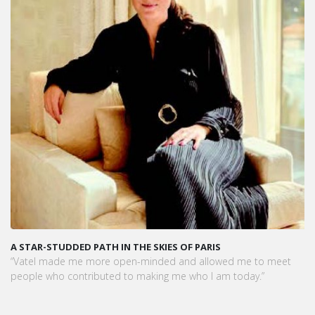
THE SKIES OF PARIS
VATEL MAURICE: LES ÉTUDIAN
PRÊTS À L'EMPLOI DÈS LA FIN D
n-minded and allowed me to meet
Dans cet article, notre CEO met
 making me who I am today.”
préparation exceptionnelle des