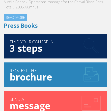
READ MORE
 manager for the Cheval Blanc Paris
Press Books
FIND YOUR COURSE IN
3 steps
REQUEST THE
brochure
SEND A
message