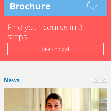
Brochure
Find your course in 3
steps
Search now!
News