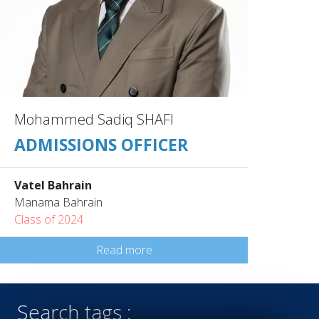
Mohammed Sadiq SHAFI
ADMISSIONS OFFICER
Vatel Bahrain
Manama Bahrain
Class of 2024
Read more
Search tags :