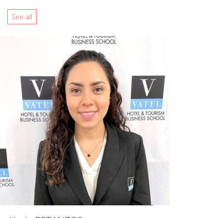
See all