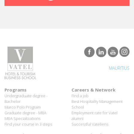
MAURITIUS
Programs
Careers & Network
Undergraduate degree -
Find a job
Bachelor
Best Hospitality Management
Marco Polo Program
School
Graduate degree - MBA
Employment rate for Vatel
MBA Specializations
alumni
Find your course in 3 steps
Successful Vateliens