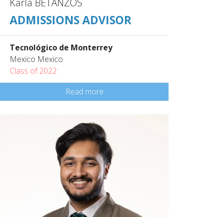
Karla BETANZOS
ADMISSIONS ADVISOR
Tecnológico de Monterrey
Mexico Mexico
Class of 2022
Read more