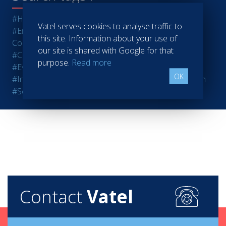
#Hotels
#Restaurants
#Finance
#Marketing - Sales
Vatel serves cookies to analyse traffic to
#Entrepreneurship
#Agri-food
#Audit - Coaching -
this site. Information about your use of
Consulting
#Bank - Insurance
#Casinos
#Retail
our site is shared with Google for that
#Communication
#Ecotourism
#Education - Training
purpose.
Read more
#Events
#Real estate
#Heavy Industries
#Luxury
OK
#Information Technology
#Human resources
#Health
#Services
#Sport
#Tourism
#Wine - Spirits
Contact
Vatel