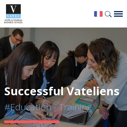
Successful Vateliens
#Education - Training