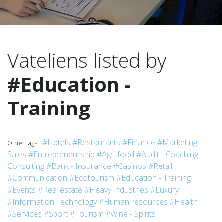
Vateliens listed by
#Education -
Training
#Hotels
#Restaurants
#Finance
#Marketing -
Other tags :
Sales
#Entrepreneurship
#Agri-food
#Audit - Coaching -
Consulting
#Bank - Insurance
#Casinos
#Retail
#Communication
#Ecotourism
#Education - Training
#Events
#Real estate
#Heavy Industries
#Luxury
#Information Technology
#Human resources
#Health
#Services
#Sport
#Tourism
#Wine - Spirits