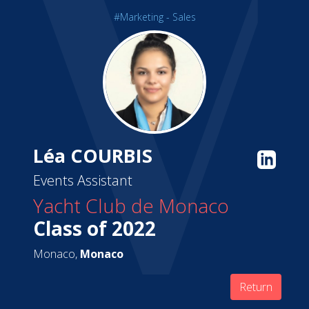
#Marketing - Sales
Léa COURBIS
Events Assistant
Yacht Club de Monaco
Class of 2022
Monaco,
Monaco
Return