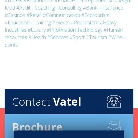
#Hotels
#Restaurants
#Finance
#Entrepreneurship
#Agri-
food
#Audit - Coaching - Consulting
#Bank - Insurance
#Casinos
#Retail
#Communication
#Ecotourism
#Education - Training
#Events
#Real estate
#Heavy
Industries
#Luxury
#Information Technology
#Human
resources
#Health
#Services
#Sport
#Tourism
#Wine -
Spirits
Contact
Vatel
Brochure