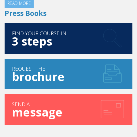
READ MORE
Press Books
FIND YOUR COURSE IN
3 steps
REQUEST THE
brochure
SEND A
message