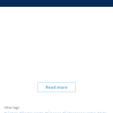
Read more
Other tags :