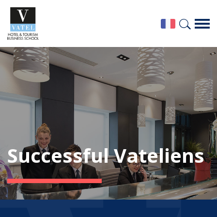
Successful Vateliens