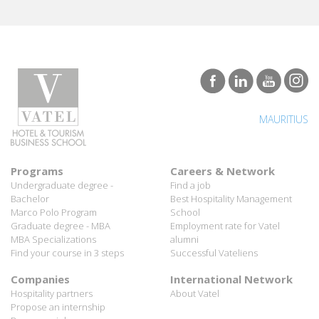
MAURITIUS
Programs
Careers & Network
Undergraduate degree -
Find a job
Bachelor
Best Hospitality Management
Marco Polo Program
School
Graduate degree - MBA
Employment rate for Vatel
MBA Specializations
alumni
Find your course in 3 steps
Successful Vateliens
Companies
International Network
Hospitality partners
About Vatel
Propose an internship