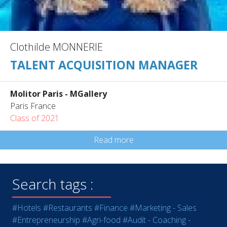
Clothilde MONNERIE
TALENT ACQUISITION MANAGER
Molitor Paris - MGallery
Paris France
Class of 2021
Read more
Search tags :
#Hotels
#Restaurants
#Finance
#Marketing - Sales
#Entrepreneurship
#Agri-food
#Audit - Coaching -