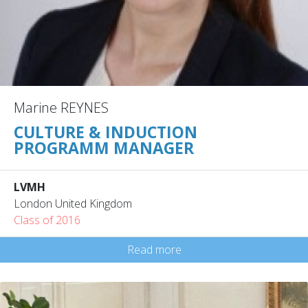
Marine REYNES
CULTURE & INDUCTION
PROGRAMM MANAGER
LVMH
London United Kingdom
Class of 2016
Read more