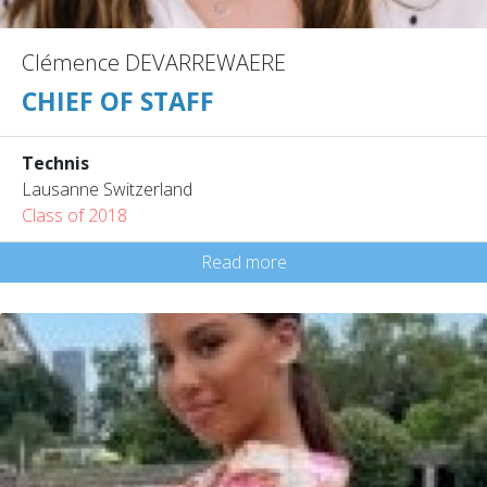
Clémence DEVARREWAERE
CHIEF OF STAFF
Technis
Lausanne Switzerland
Class of 2018
Read more