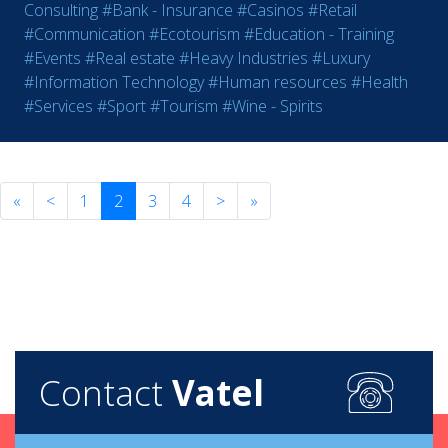
Consulting
#Bank - Insurance
#Casinos
#Retail
#Communication
#Ecotourism
#Education - Training
#Events
#Real estate
#Heavy Industries
#Luxury
#Information Technology
#Human resources
#Health
#Services
#Sport
#Tourism
#Wine - Spirits
«
<
1
2
3
4
>
»
Contact
Vatel