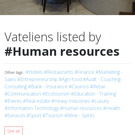
Vateliens listed by
#Human resources
#Hotels
#Restaurants
#Finance
#Marketing -
Other tags :
Sales
#Entrepreneurship
#Agri-food
#Audit - Coaching -
Consulting
#Bank - Insurance
#Casinos
#Retail
#Communication
#Ecotourism
#Education - Training
#Events
#Real estate
#Heavy Industries
#Luxury
#Information Technology
#Human resources
#Health
#Services
#Sport
#Tourism
#Wine - Spirits
See all