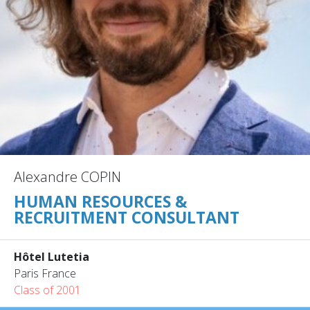
Alexandre COPIN
HUMAN RESOURCES &
RECRUITMENT CONSULTANT
Hôtel Lutetia
Paris France
Class of 2001