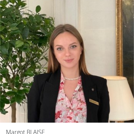
Margot BLAISE