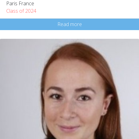
Paris France
Class of 2024
Read more