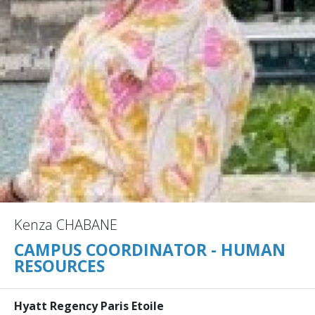
Kenza CHABANE
CAMPUS COORDINATOR - HUMAN
RESOURCES
Hyatt Regency Paris Etoile