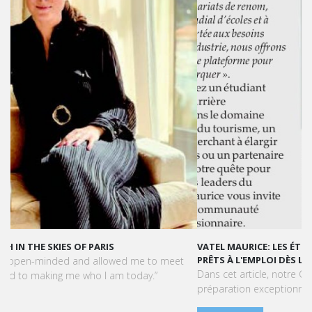
VATEL MAURICE: LES ÉTUDIANTS SONT OPÉRATIONNELS ET
PRÊTS À L'EMPLOI DÈS LA FIN DE LEUR CURSUS
Dans cet article, notre CEO met en lumière le succès et la
préparation exceptionnelle des étudiants de Vatel Maurice.