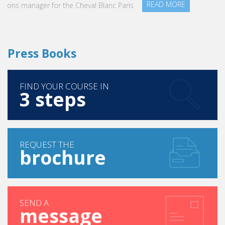
READ MORE
Press Books
FIND YOUR COURSE IN
3 steps
REQUEST THE
brochure
SEND A
message