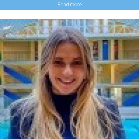
Read more