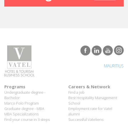
MAURITIUS
Programs
Careers & Network
Undergraduate degree -
Find a job
Bachelor
Best Hospitality Management
Marco Polo Program
School
Graduate degree - MBA
Employment rate for Vatel
MBA Specializations
alumni
Find your course in 3 steps
Successful Vateliens
Companies
International Network
Hospitality partners
About Vatel
Propose an internship
Propose a job