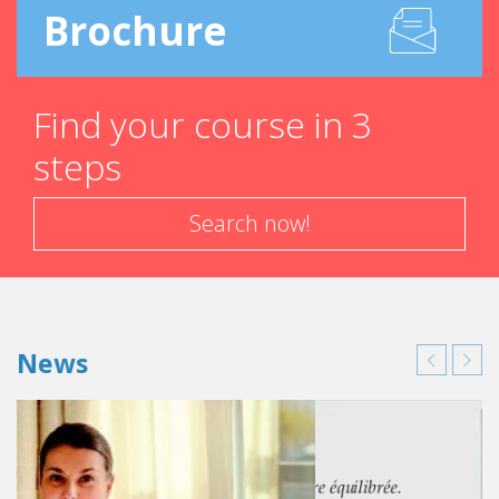
Brochure
Find your course in 3
steps
Search now!
News