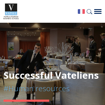
Successful Vateliens
#Human resources