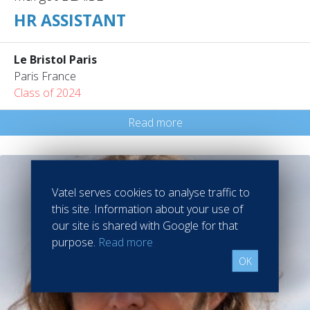
HR ASSISTANT
Le Bristol Paris
Paris France
Class of 2024
Read more
Vatel serves cookies to analyse traffic to
this site. Information about your use of
our site is shared with Google for that
purpose.
Read more
OK