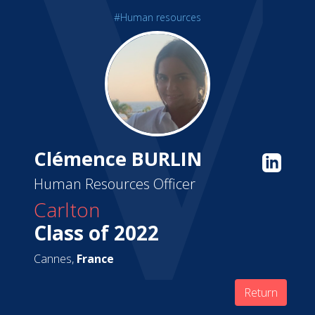
#Human resources
Clémence BURLIN
Human Resources Officer
Carlton
Class of 2022
Cannes,
France
Return