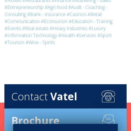
#Hotels
#Restaurants
#Finance
#Marketing - Sales
#Entrepreneurship
#Agri-food
#Audit - Coaching -
Consulting
#Bank - Insurance
#Casinos
#Retail
#Communication
#Ecotourism
#Education - Training
#Events
#Real estate
#Heavy Industries
#Luxury
#Information Technology
#Health
#Services
#Sport
#Tourism
#Wine - Spirits
Contact
Vatel
Brochure