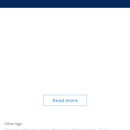
Read more
Other tags :