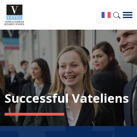
Successful Vateliens