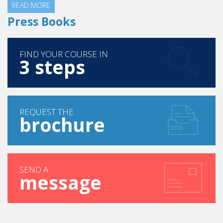
READ MORE
Press Books
FIND YOUR COURSE IN
3 steps
REQUEST THE
brochure
SEND A
message