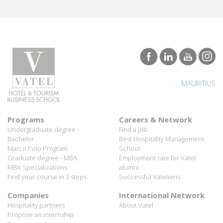
MAURITIUS
Programs
Careers & Network
Undergraduate degree -
Find a job
Bachelor
Best Hospitality Management
Marco Polo Program
School
Graduate degree - MBA
Employment rate for Vatel
MBA Specializations
alumni
Find your course in 3 steps
Successful Vateliens
Companies
International Network
Hospitality partners
About Vatel
Propose an internship