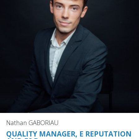
Nathan GABORIAU
QUALITY MANAGER, E REPUTATION