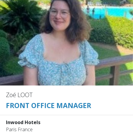
Zoé LOOT
FRONT OFFICE MANAGER
Inwood Hotels
Paris France