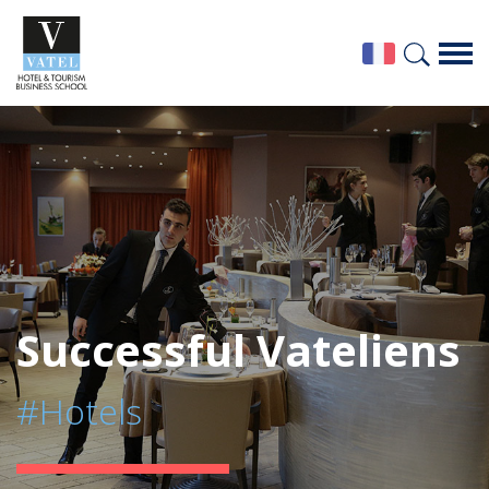
Successful Vateliens
#Hotels