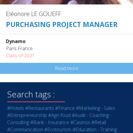
Eléonore LE GOUEFF
PURCHASING PROJECT MANAGER
Dynamo
Paris France
Class of 2021
Read more
Search tags :
#Hotels
#Restaurants
#Finance
#Marketing - Sales
#Entrepreneurship
#Agri-food
#Audit - Coaching -
Consulting
#Bank - Insurance
#Casinos
#Retail
#Communication
#Ecotourism
#Education - Training