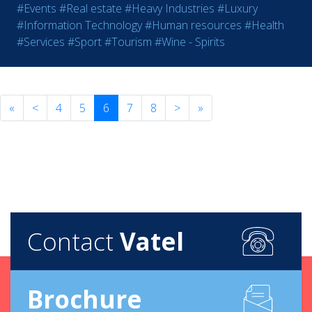
#Events
#Real estate
#Heavy Industries
#Luxury
#Information Technology
#Human resources
#Health
#Services
#Sport
#Tourism
#Wine - Spirits
«
<
4
5
6
7
8
>
»
Contact
Vatel
Brochure