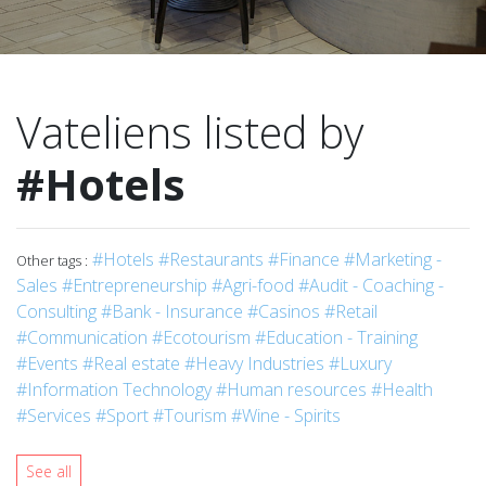
Vateliens listed by
#Hotels
#Hotels
#Restaurants
#Finance
#Marketing -
Other tags :
Sales
#Entrepreneurship
#Agri-food
#Audit - Coaching -
Consulting
#Bank - Insurance
#Casinos
#Retail
#Communication
#Ecotourism
#Education - Training
#Events
#Real estate
#Heavy Industries
#Luxury
#Information Technology
#Human resources
#Health
#Services
#Sport
#Tourism
#Wine - Spirits
See all