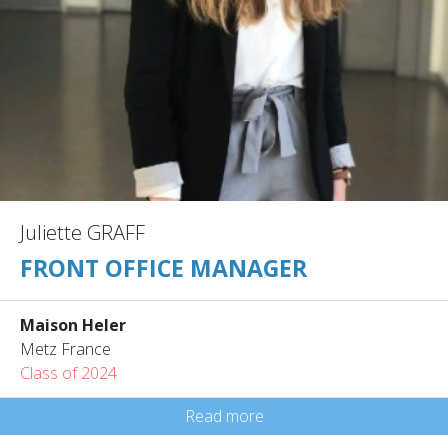
Juliette GRAFF
FRONT OFFICE MANAGER
Maison Heler
Metz France
Class of 2024
Read more