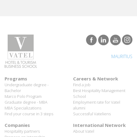
MAURITIUS
Programs
Careers & Network
Undergraduate degree -
Find a job
Bachelor
Best Hospitality Management
Marco Polo Program
School
Graduate degree - MBA
Employment rate for Vatel
MBA Specializations
alumni
Find your course in 3 steps
Successful Vateliens
Companies
International Network
Hospitality partners
About Vatel
Propose an internship
Propose a job
All rights reserved Vatel© 2026 - Created by
auda-design