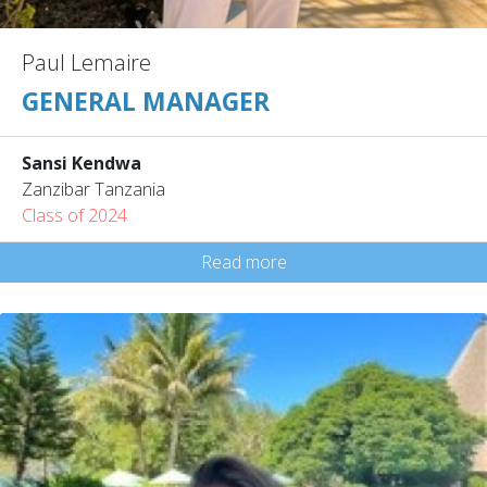
Paul Lemaire
GENERAL MANAGER
Sansi Kendwa
Zanzibar Tanzania
Class of 2024
Read more