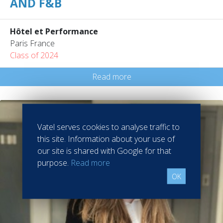
AND F&B
Hôtel et Performance
Paris France
Class of 2024
Read more
Vatel serves cookies to analyse traffic to
this site. Information about your use of
our site is shared with Google for that
purpose.
Read more
OK