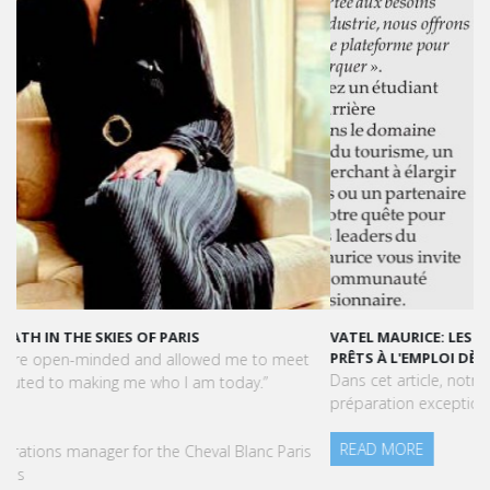
VATEL MAURICE: LES ÉTUDIANTS SONT OPÉRATIONNELS ET
PRÊTS À L'EMPLOI DÈS LA FIN DE LEUR CURSUS
Dans cet article, notre CEO met en lumière le succès et la
préparation exceptionnelle des étudiants de Vatel Maurice.
READ MORE
Press Books