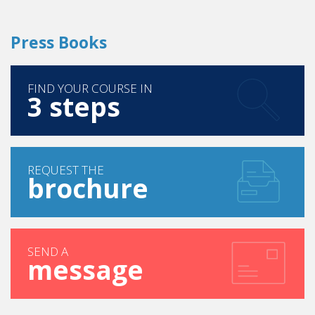
FIND YOUR COURSE IN
3 steps
REQUEST THE
brochure
SEND A
message