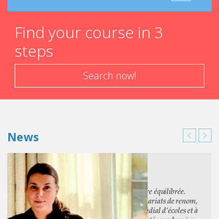
Find your course in 3
steps
Search now!
News