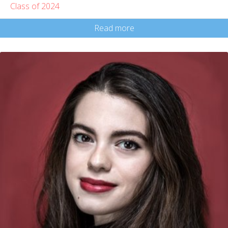
Class of 2024
Read more