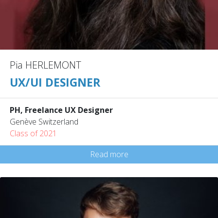
Pia HERLEMONT
UX/UI DESIGNER
PH, Freelance UX Designer
Genève Switzerland
Class of 2021
Read more