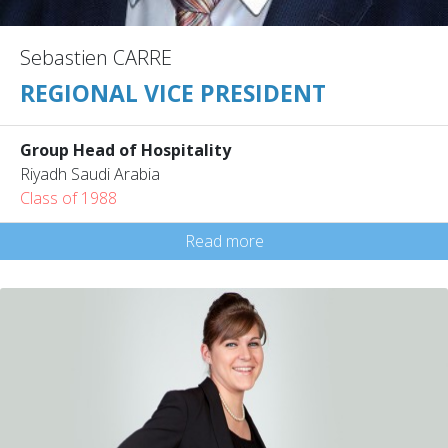
Sebastien CARRE
REGIONAL VICE PRESIDENT
Group Head of Hospitality
Riyadh Saudi Arabia
Class of 1988
Read more