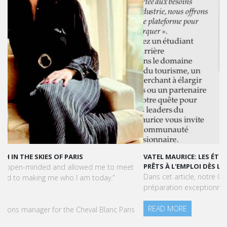
VATEL MAURICE: LES ÉTUDIANTS SONT OPÉRATIONNELS ET
PRÊTS À L'EMPLOI DÈS LA FIN DE LEUR CURSUS
Dans cet article, notre CEO met en lumière le succès et la
préparation exceptionnelle des étudiants de Vatel Maurice.
READ MORE
Press Books