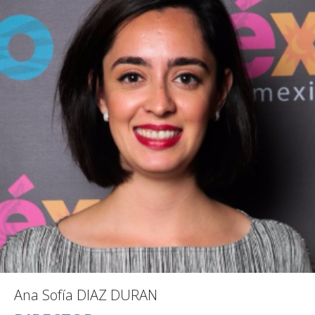
Ana Sofía DIAZ DURAN