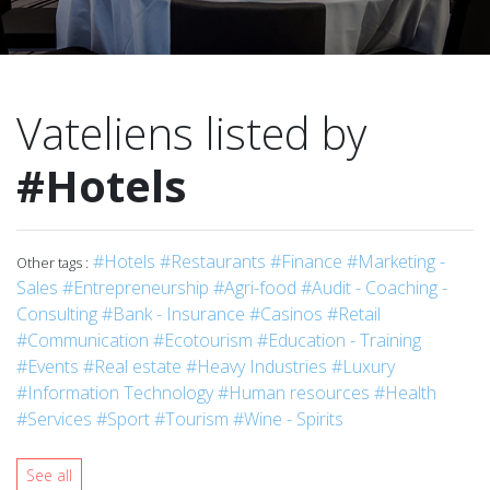
Vateliens listed by
#Hotels
#Hotels
#Restaurants
#Finance
#Marketing -
Other tags :
Sales
#Entrepreneurship
#Agri-food
#Audit - Coaching -
Consulting
#Bank - Insurance
#Casinos
#Retail
#Communication
#Ecotourism
#Education - Training
#Events
#Real estate
#Heavy Industries
#Luxury
#Information Technology
#Human resources
#Health
#Services
#Sport
#Tourism
#Wine - Spirits
See all