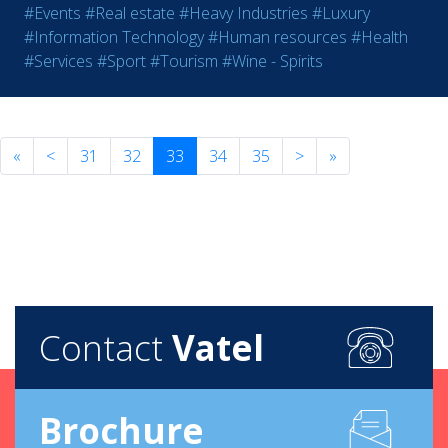
#Events
#Real estate
#Heavy Industries
#Luxury
#Information Technology
#Human resources
#Health
#Services
#Sport
#Tourism
#Wine - Spirits
«
<
31
32
33
34
35
>
»
Contact
Vatel
Brochure