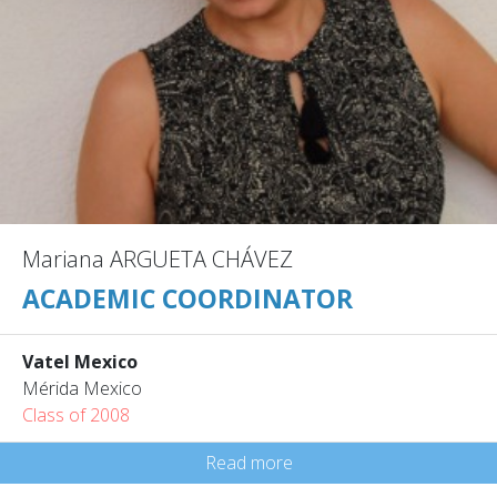
Mariana ARGUETA CHÁVEZ
ACADEMIC COORDINATOR
Vatel Mexico
Mérida Mexico
Class of 2008
Read more