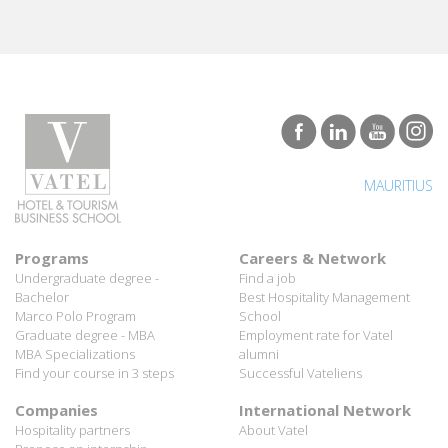
MAURITIUS
Programs
Careers & Network
Undergraduate degree -
Find a job
Bachelor
Best Hospitality Management
Marco Polo Program
School
Graduate degree - MBA
Employment rate for Vatel
MBA Specializations
alumni
Find your course in 3 steps
Successful Vateliens
Companies
International Network
Hospitality partners
About Vatel
Propose an internship
Propose a job
All rights reserved Vatel© 2026 - Created by
auda-design