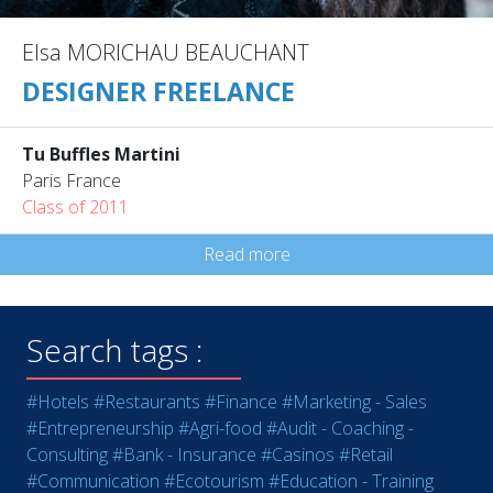
Elsa MORICHAU BEAUCHANT
DESIGNER FREELANCE
Tu Buffles Martini
Paris France
Class of 2011
Read more
Search tags :
#Hotels
#Restaurants
#Finance
#Marketing - Sales
#Entrepreneurship
#Agri-food
#Audit - Coaching -
Consulting
#Bank - Insurance
#Casinos
#Retail
#Communication
#Ecotourism
#Education - Training