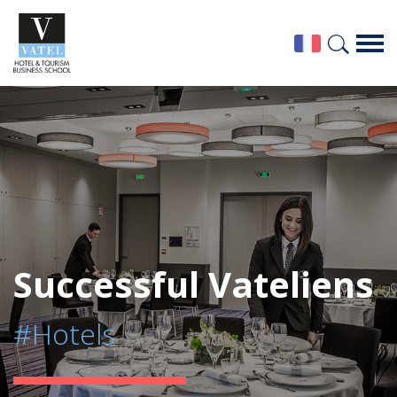
Successful Vateliens
#Hotels