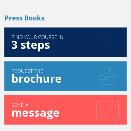
FIND YOUR COURSE IN
3 steps
REQUEST THE
brochure
SEND A
message