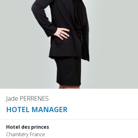
Jade PERRENES
HOTEL MANAGER
Hotel des princes
Chambéry France