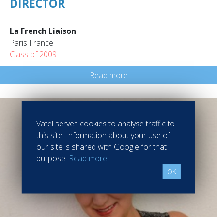
DIRECTOR
La French Liaison
Paris France
Class of 2009
Read more
Vatel serves cookies to analyse traffic to
this site. Information about your use of
our site is shared with Google for that
purpose.
Read more
OK