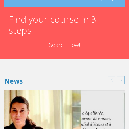
Find your course in 3
steps
Search now!
News