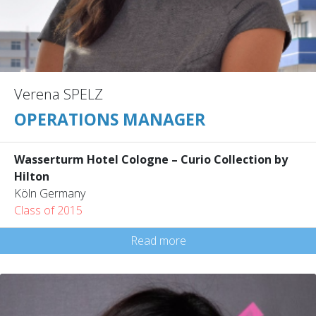
Verena SPELZ
OPERATIONS MANAGER
Wasserturm Hotel Cologne – Curio Collection by
Hilton
Köln Germany
Class of 2015
Read more