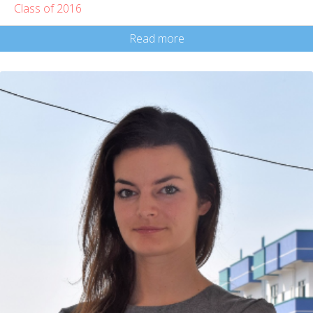
Class of 2016
Read more