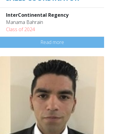
InterContinental Regency
Manama Bahrain
Class of 2024
Read more