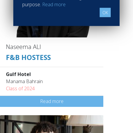
purpose.
Read more
OK
Naseema ALI
F&B HOSTESS
Gulf Hotel
Manama Bahrain
Class of 2024
Read more