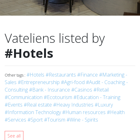
Vateliens listed by
#Hotels
#Hotels
#Restaurants
#Finance
#Marketing -
Other tags :
Sales
#Entrepreneurship
#Agri-food
#Audit - Coaching -
Consulting
#Bank - Insurance
#Casinos
#Retail
#Communication
#Ecotourism
#Education - Training
#Events
#Real estate
#Heavy Industries
#Luxury
#Information Technology
#Human resources
#Health
#Services
#Sport
#Tourism
#Wine - Spirits
See all