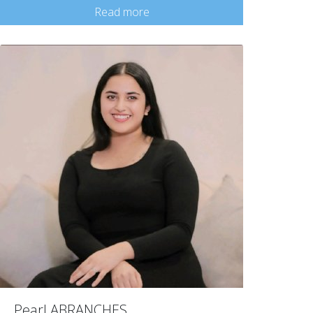
Read more
Pearl ABRANCHES