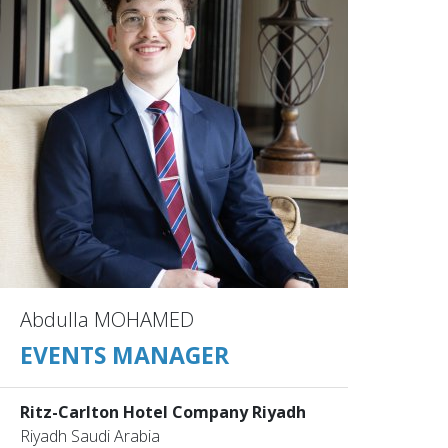
Abdulla MOHAMED
EVENTS MANAGER
Ritz-Carlton Hotel Company Riyadh
Riyadh Saudi Arabia