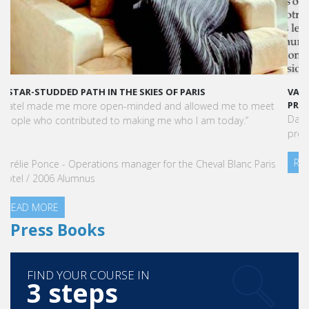
VATEL MAURICE: LES ÉTUDIANTS SONT OPÉRATIONNELS ET
PRÊTS À L'EMPLOI DÈS LA FIN DE LEUR CURSUS
Dans cet article, notre CEO met en lumière le succès et la
préparation exceptionnelle des étudiants de Vatel Maurice.
READ MORE
Press Books
FIND YOUR COURSE IN
3 steps