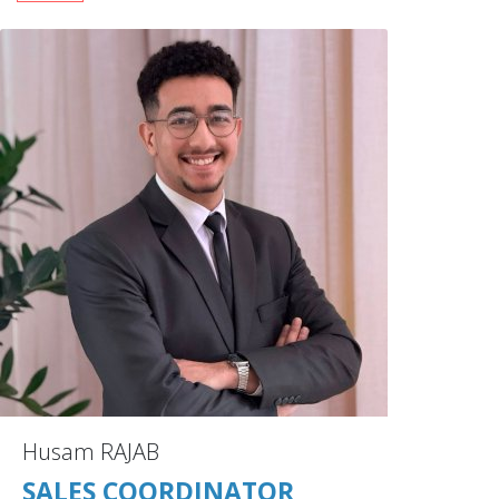
Husam RAJAB
SALES COORDINATOR