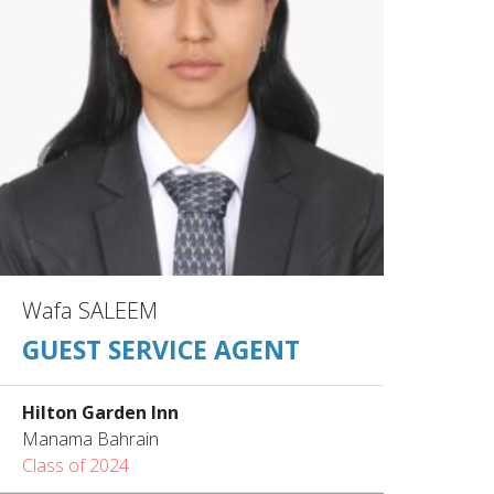
Wafa SALEEM
GUEST SERVICE AGENT
Hilton Garden Inn
Manama Bahrain
Class of 2024