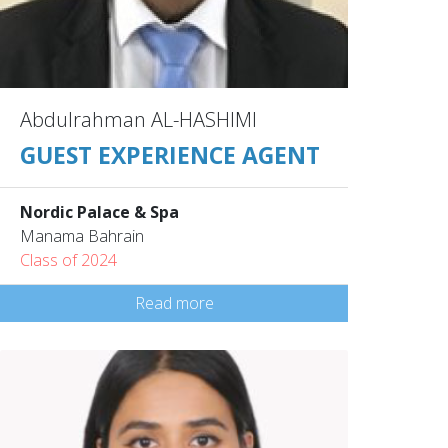
Abdulrahman AL-HASHIMI
GUEST EXPERIENCE AGENT
Nordic Palace & Spa
Manama Bahrain
Class of 2024
Read more