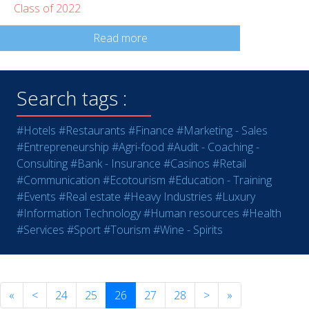
Class of 2022
Read more
Search tags :
#Hotels
#Restaurants
#Finance
#Marketing - Sales
#Entrepreneurship
#Agri-food
#Audit - Coaching -
Consulting
#Bank - Insurance
#Casinos
#Retail
#Communication
#Ecotourism
#Education - Training
#Events
#Real estate
#Heavy Industries
#Luxury
#Information Technology
#Human resources
#Health
#Services
#Sport
#Tourism
#Wine - Spirits
«
<
24
25
26
27
28
>
»