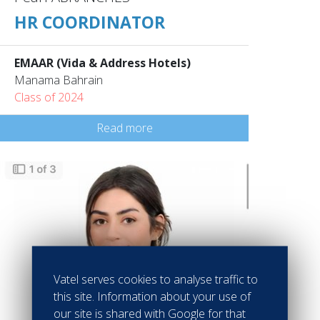
HR COORDINATOR
EMAAR (Vida & Address Hotels)
Manama Bahrain
Class of 2024
Read more
Vatel serves cookies to analyse traffic to
this site. Information about your use of
our site is shared with Google for that