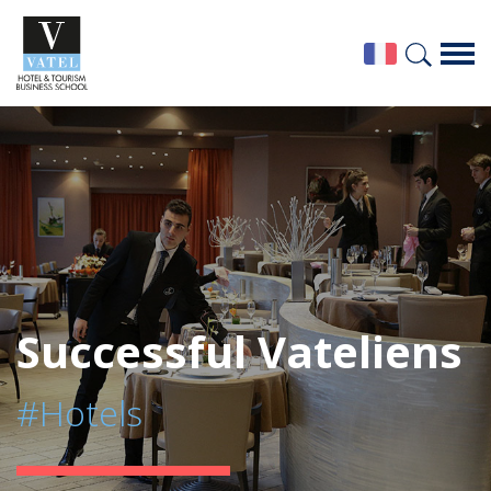
Successful Vateliens
#Hotels