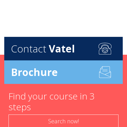
Contact
Vatel
Brochure
Find your course in 3
steps
Search now!