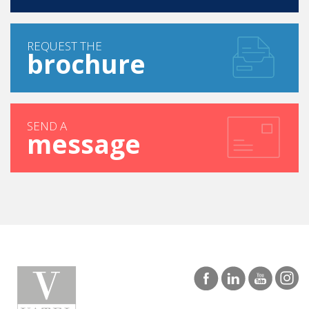
REQUEST THE
brochure
SEND A
message
MAURITIUS