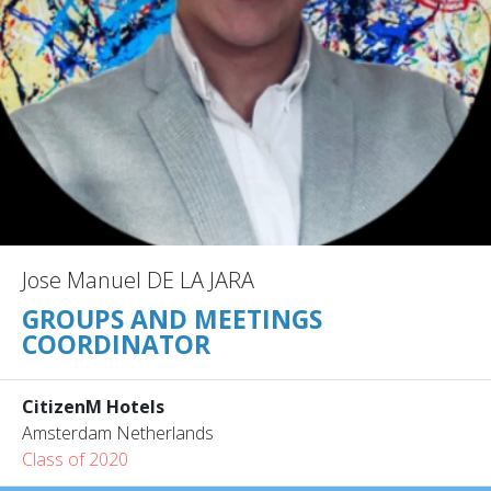
Jose Manuel DE LA JARA
GROUPS AND MEETINGS
COORDINATOR
CitizenM Hotels
Amsterdam Netherlands
Class of 2020