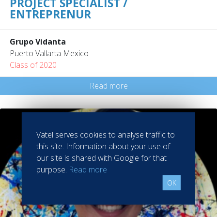
PROJECT SPECIALIST /
ENTREPRENUR
Grupo Vidanta
Puerto Vallarta Mexico
Class of 2020
Read more
Vatel serves cookies to analyse traffic to
this site. Information about your use of
our site is shared with Google for that
purpose.
Read more
OK