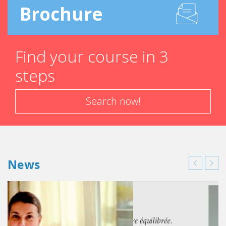
Brochure
Find your course in 3
steps
Search now!
News