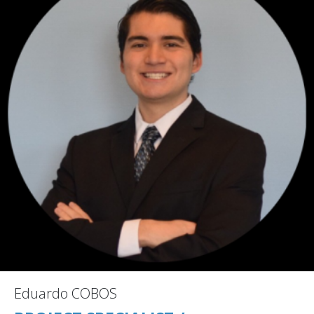
Eduardo COBOS