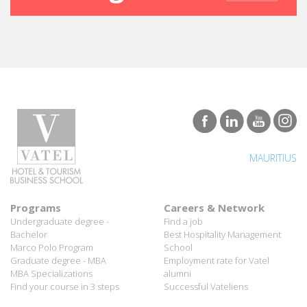
MAURITIUS
Programs
Careers & Network
Undergraduate degree -
Find a job
Bachelor
Best Hospitality Management
Marco Polo Program
School
Graduate degree - MBA
Employment rate for Vatel
MBA Specializations
alumni
Find your course in 3 steps
Successful Vateliens
Companies
International Network
Hospitality partners
About Vatel
Propose an internship
Propose a job