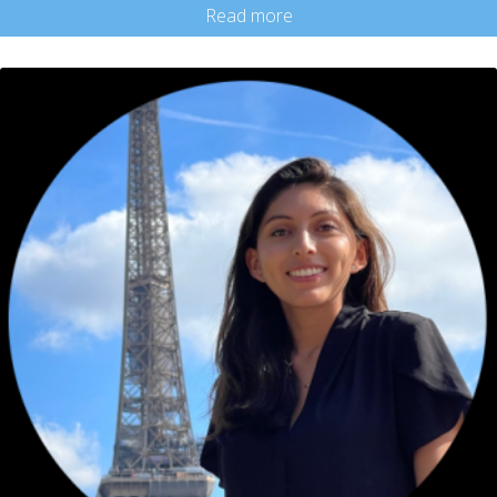
Read more