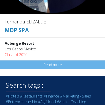
Fernanda ELIZALDE
MDP SPA
Auberge Resort
Los Cabos Mexico
Class of 2020
Read more
Search tags :
#Hotels
#Restaurants
#Finance
#Marketing - Sales
#Entrepreneurship
#Agri-food
#Audit - Coaching -