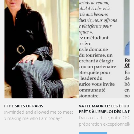
VATEL MAURICE: LES ÉTUDIANTS SONT OPÉRATIONNELS ET
PRÊTS À L'EMPLOI DÈS LA FIN DE LEUR CURSUS
Dans cet article, notre CEO met en lumière le succès et la
préparation exceptionnelle des étudiants de Vatel Maurice.