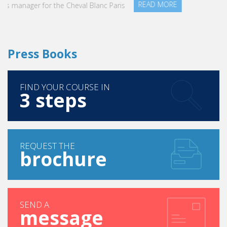
READ MORE
Press Books
FIND YOUR COURSE IN
3 steps
REQUEST THE
brochure
SEND A
message