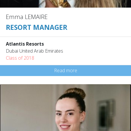
Emma LEMAIRE
RESORT MANAGER
Atlantis Resorts
Dubai United Arab Emirates
Class of 2018
Read more