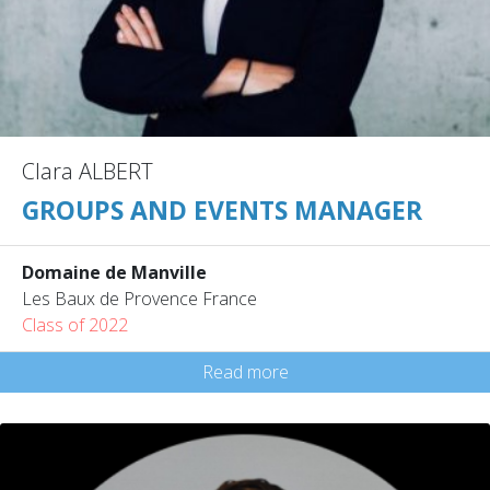
Clara ALBERT
GROUPS AND EVENTS MANAGER
Domaine de Manville
Les Baux de Provence France
Class of 2022
Read more