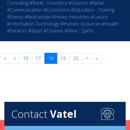
Consulting
#Bank - Insurance
#Casinos
#Retail
#Communication
#Ecotourism
#Education - Training
#Events
#Real estate
#Heavy Industries
#Luxury
#Information Technology
#Human resources
#Health
#Services
#Sport
#Tourism
#Wine - Spirits
«
<
16
17
18
19
20
>
»
Contact
Vatel