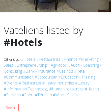
Vateliens listed by
#Hotels
#Hotels
#Restaurants
#Finance
#Marketing -
Other tags :
Sales
#Entrepreneurship
#Agri-food
#Audit - Coaching -
Consulting
#Bank - Insurance
#Casinos
#Retail
#Communication
#Ecotourism
#Education - Training
#Events
#Real estate
#Heavy Industries
#Luxury
#Information Technology
#Human resources
#Health
#Services
#Sport
#Tourism
#Wine - Spirits
See all