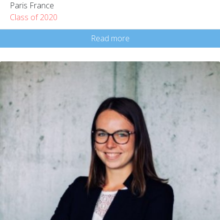
Paris France
Class of 2020
Read more