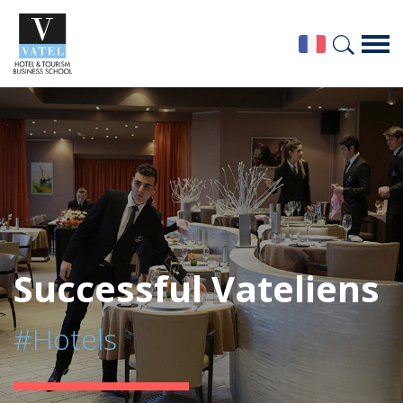
Successful Vateliens
#Hotels