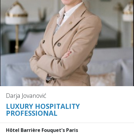
Darja Jovanović
LUXURY HOSPITALITY
PROFESSIONAL
Hôtel Barrière Fouquet's Paris