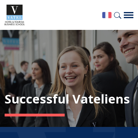
Successful Vateliens