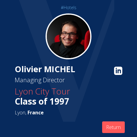
#Hotels
Olivier MICHEL
Managing Director
Lyon City Tour
Class of 1997
Lyon,
France
Return