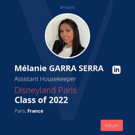
#Hotels
Mélanie GARRA SERRA
Assistant Housekeeper
Disneyland Paris
Class of 2022
Paris,
France
Return