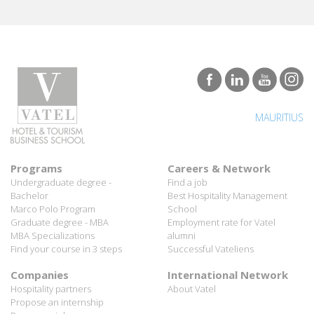
MAURITIUS
Programs
Careers & Network
Undergraduate degree -
Find a job
Bachelor
Best Hospitality Management
Marco Polo Program
School
Graduate degree - MBA
Employment rate for Vatel
MBA Specializations
alumni
Find your course in 3 steps
Successful Vateliens
Companies
International Network
Hospitality partners
About Vatel
Propose an internship