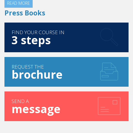
READ MORE
Press Books
FIND YOUR COURSE IN
3 steps
REQUEST THE
brochure
SEND A
message