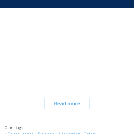
Read more
Other tags :