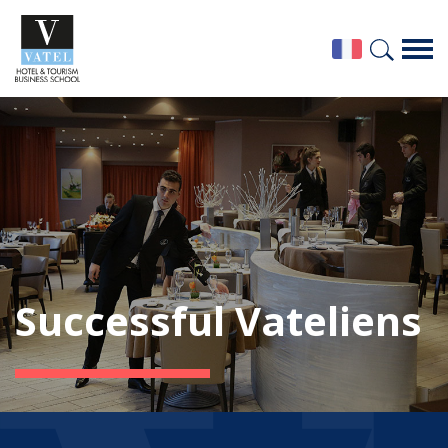
Successful Vateliens