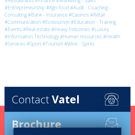
#Restaurants
#Finance
#Marketing - Sales
#Entrepreneurship
#Agri-food
#Audit - Coaching -
Consulting
#Bank - Insurance
#Casinos
#Retail
#Communication
#Ecotourism
#Education - Training
#Events
#Real estate
#Heavy Industries
#Luxury
#Information Technology
#Human resources
#Health
#Services
#Sport
#Tourism
#Wine - Spirits
Contact
Vatel
Brochure